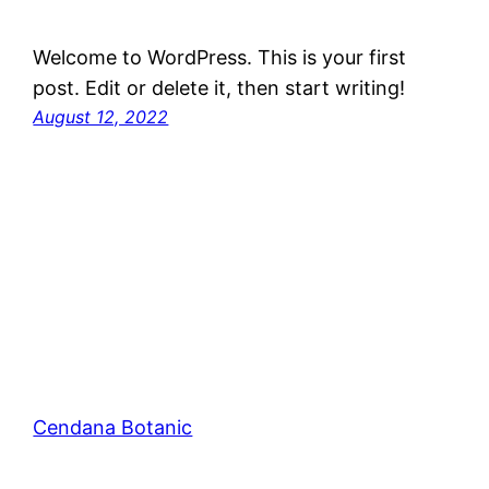
Welcome to WordPress. This is your first
post. Edit or delete it, then start writing!
August 12, 2022
Cendana Botanic