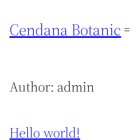
Skip
to
Cendana Botanic
content
Author:
admin
Hello world!